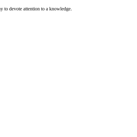
ay to devote attention to a knowledge.