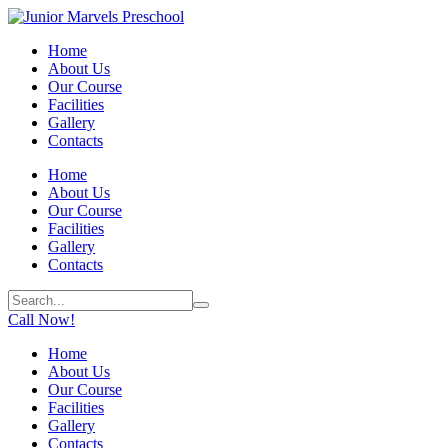
Home
About Us
Our Course
Facilities
Gallery
Contacts
Home
About Us
Our Course
Facilities
Gallery
Contacts
Call Now!
Home
About Us
Our Course
Facilities
Gallery
Contacts