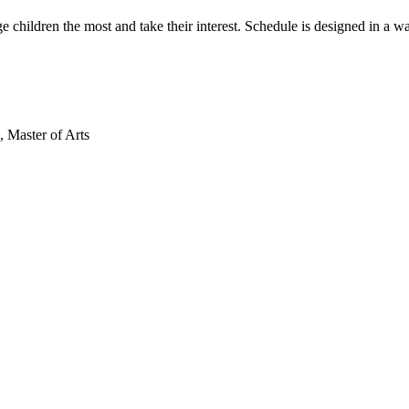
ge children the most and take their interest. Schedule is designed in a w
 Master of Arts