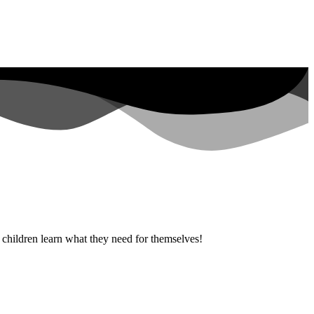
g children learn what they need for themselves!