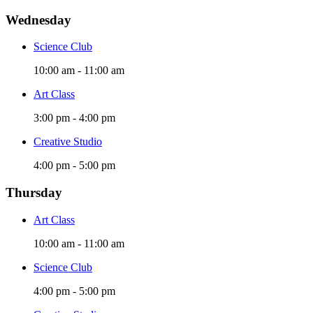
Wednesday
Science Club
10:00 am
-
11:00 am
Art Class
3:00 pm
-
4:00 pm
Creative Studio
4:00 pm
-
5:00 pm
Thursday
Art Class
10:00 am
-
11:00 am
Science Club
4:00 pm
-
5:00 pm