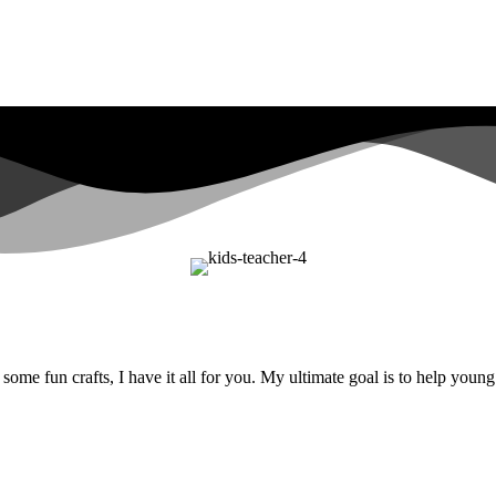
ome fun crafts, I have it all for you. My ultimate goal is to help youn