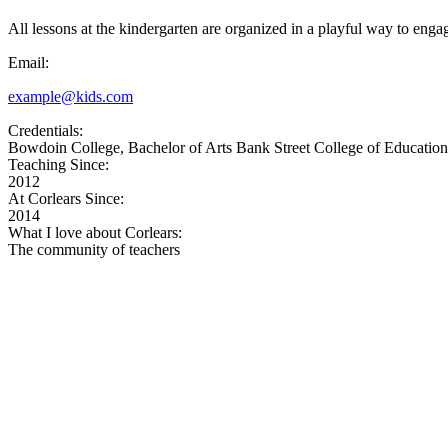
All lessons at the kindergarten are organized in a playful way to enga
Email:
example@kids.com
Credentials:
Bowdoin College, Bachelor of Arts Bank Street College of Education,
Teaching Since:
2012
At Corlears Since:
2014
What I love about Corlears:
The community of teachers