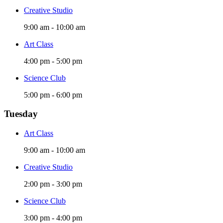
Creative Studio
9:00 am
-
10:00 am
Art Class
4:00 pm
-
5:00 pm
Science Club
5:00 pm
-
6:00 pm
Tuesday
Art Class
9:00 am
-
10:00 am
Creative Studio
2:00 pm
-
3:00 pm
Science Club
3:00 pm
-
4:00 pm