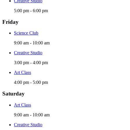
Creative Studio
5:00 pm
-
6:00 pm
Friday
Science Club
9:00 am
-
10:00 am
Creative Studio
3:00 pm
-
4:00 pm
Art Class
4:00 pm
-
5:00 pm
Saturday
Art Class
9:00 am
-
10:00 am
Creative Studio