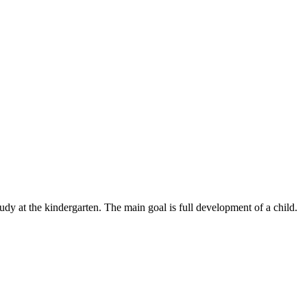
udy at the kindergarten. The main goal is full development of a child.