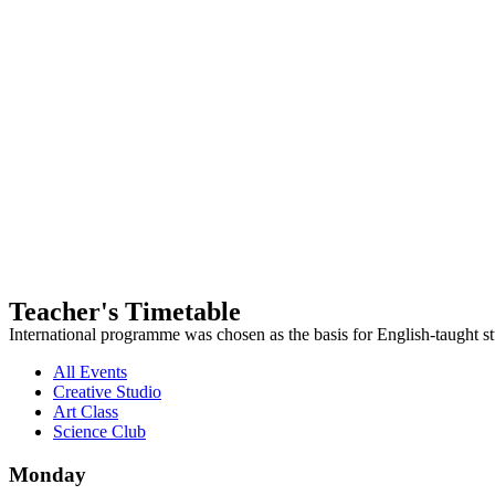
Teacher's Timetable
International programme was chosen as the basis for English-taught st
All Events
Creative Studio
Art Class
Science Club
Monday