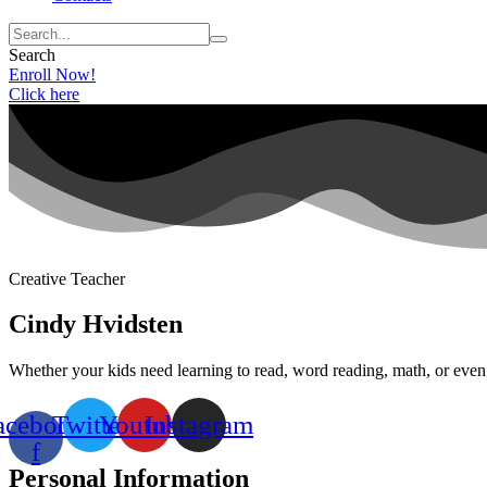
Search
Enroll Now!
Click here
Creative Teacher
Cindy Hvidsten
Whether your kids need learning to read, word reading, math, or even s
acebook-
Twitter
Youtube
Instagram
f
Personal Information