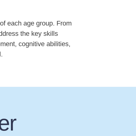
 of each age group. From
ddress the key skills
ent, cognitive abilities,
l.
er