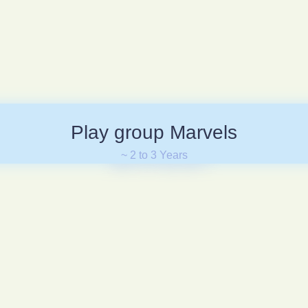
Play group Marvels
~ 2 to 3 Years