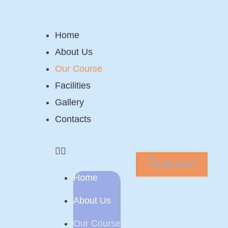
Home
About Us
Our Course
Facilities
Gallery
Contacts
Call Now!
Home
About Us
Our Course