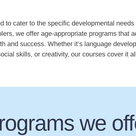
d to cater to the specific developmental needs
lers, we offer age-appropriate programs that a
th and success. Whether it’s language developm
ocial skills, or creativity, our courses cover it al
rograms we off