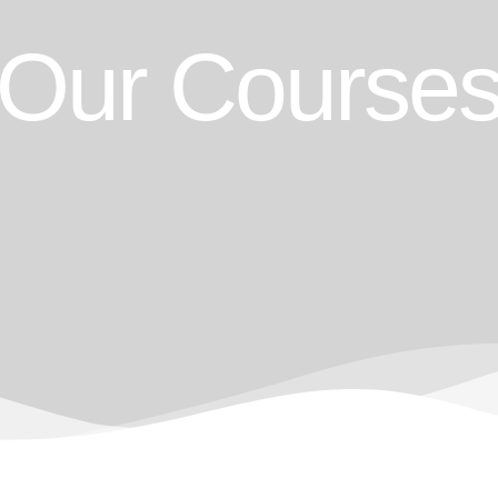
Our Course