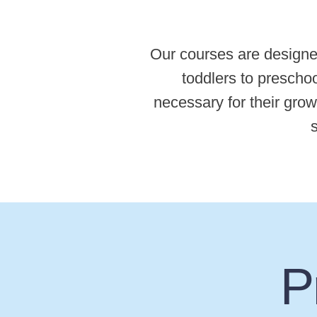
Our courses are designe
toddlers to preschoo
necessary for their grow
s
P