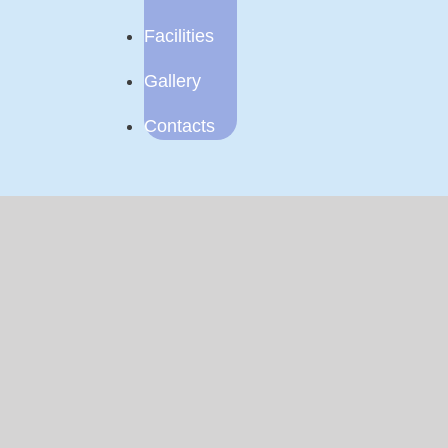
Facilities
Gallery
Contacts