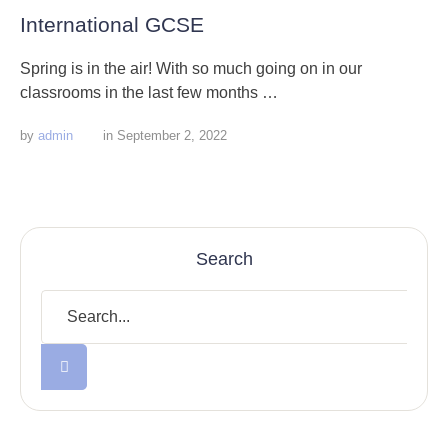
International GCSE
Spring is in the air! With so much going on in our
classrooms in the last few months …
by 
admin
in 
September 2, 2022
Search