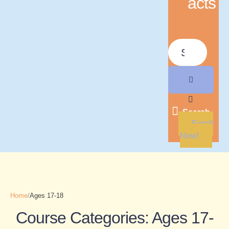
acts
Search
Enroll
Now!
Home
/
Ages 17-18
Course Categories:
Ages 17-