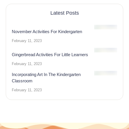
Latest Posts
November Activities For Kindergarten
February 11, 2023
Gingerbread Activities For Little Learners
February 11, 2023
Incorporating Art In The Kindergarten
Classroom
February 11, 2023