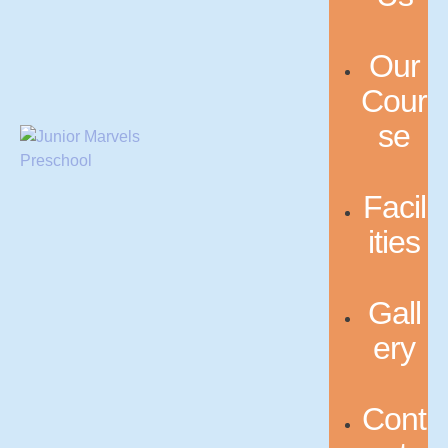
Our
Cour
se
Facil
ities
Gall
ery
Cont