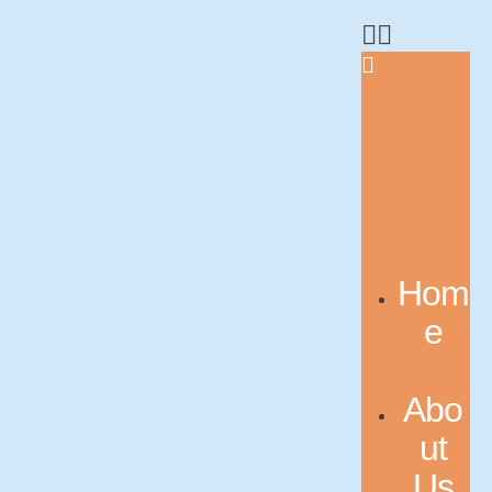
Hom
e
Abo
ut
Us