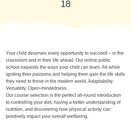
18
Your child deserves every opportunity to succeed – in the
classroom and in their life ahead. Our online public
school expands the ways your child can learn. All while
igniting their passions and helping them gain the life skills
they need to thrive in the modern world. Adaptability.
Versatility. Open-mindedness.
Our course selection is the perfect all-round introduction
to controlling your diet, having a better understanding of
nutrition, and discovering how physical activity can
positively impact your overall wellbeing.