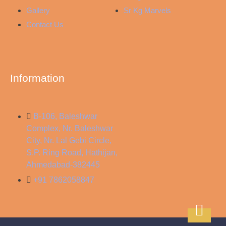
Gallery
Sr Kg Marvels
Contact Us
Information
B-106, Baleshwar
Complex, Nr. Baleshwar
City, Nr. Lal Gebi Circle,
S.P. Ring Road, Hathijan,
Ahmedabad-382445
+91 7862058847