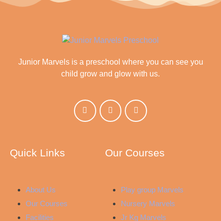
Junior Marvels is a preschool where you can see you
child grow and glow with us.
Quick Links
Our Courses
About Us
Play group Marvels
Our Courses
Nursery Marvels
Facilities
Jr Kg Marvels