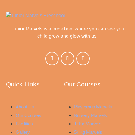
Junior Marvels is a preschool where you can see you
child grow and glow with us.
Quick Links
Our Courses
About Us
Play group Marvels
Our Courses
Nursery Marvels
Facilities
Jr Kg Marvels
Gallery
Sr Kg Marvels