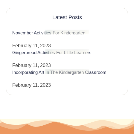
Latest Posts
November Activities For Kindergarten
February 11, 2023
Gingerbread Activities For Little Learners
February 11, 2023
Incorporating Art In The Kindergarten Classroom
February 11, 2023