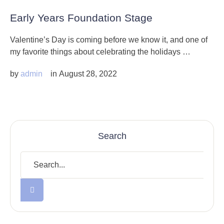
Early Years Foundation Stage
Valentine’s Day is coming before we know it, and one of
my favorite things about celebrating the holidays …
by 
admin
in 
August 28, 2022
Search