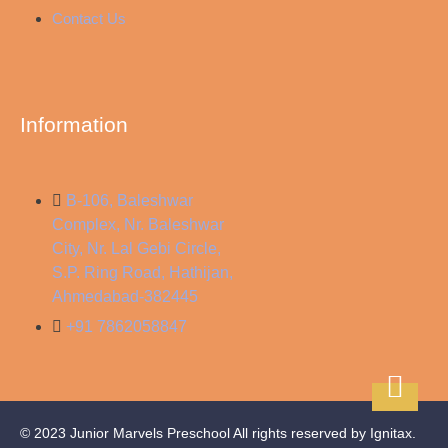
Contact Us
Information
B-106, Baleshwar
Complex, Nr. Baleshwar
City, Nr. Lal Gebi Circle,
S.P. Ring Road, Hathijan,
Ahmedabad-382445
+91 7862058847
© 2023 Junior Marvels Preschool All rights reserved by Ignitax.