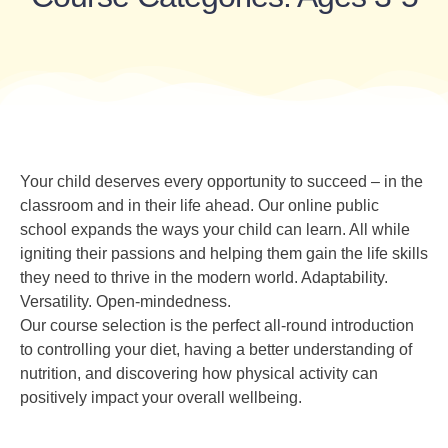
Your child deserves every opportunity to succeed – in the
classroom and in their life ahead. Our online public
school expands the ways your child can learn. All while
igniting their passions and helping them gain the life skills
they need to thrive in the modern world. Adaptability.
Versatility. Open-mindedness.
Our course selection is the perfect all-round introduction
to controlling your diet, having a better understanding of
nutrition, and discovering how physical activity can
positively impact your overall wellbeing.