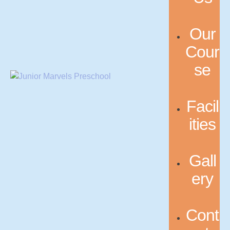
Our
Cour
se
Facil
ities
Gall
ery
Cont