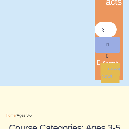
acts
Search
Enroll
Now!
Home
/
Ages 3-5
Course Categories:
Ages 3-5