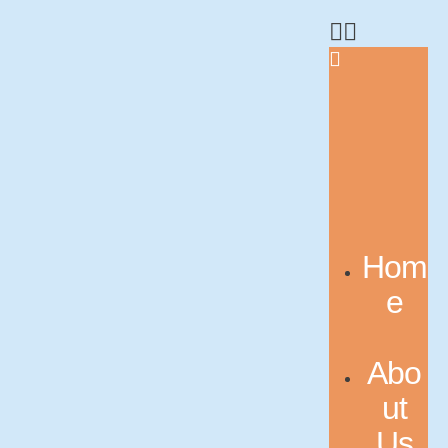
Hom
e
Abo
ut
Us