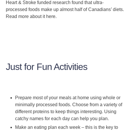
Heart & Stroke funded research found that ultra-
processed foods make up almost half of Canadians’ diets.
Read more about it here.
Just for Fun Activities
Prepare most of your meals at home using whole or
minimally processed foods. Choose from a variety of
different proteins to keep things interesting. Using
catchy names for each day can help you plan.
Make an eating plan each week – this is the key to