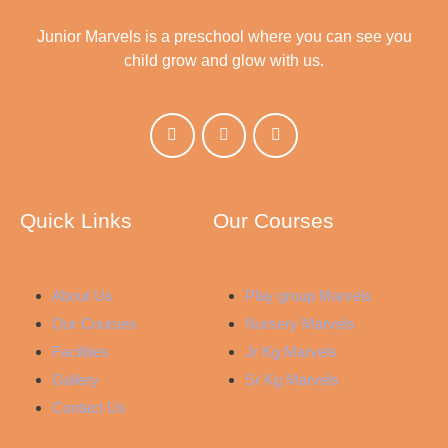
Junior Marvels is a preschool where you can see you
child grow and glow with us.
Quick Links
Our Courses
About Us
Play group Marvels
Our Courses
Nursery Marvels
Facilities
Jr Kg Marvels
Gallery
Sr Kg Marvels
Contact Us