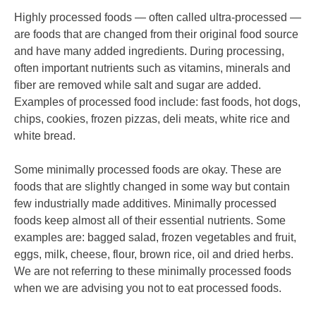
Highly processed foods — often called ultra-processed —
are foods that are changed from their original food source
and have many added ingredients. During processing,
often important nutrients such as vitamins, minerals and
fiber are removed while salt and sugar are added.
Examples of processed food include: fast foods, hot dogs,
chips, cookies, frozen pizzas, deli meats, white rice and
white bread.
Some minimally processed foods are okay. These are
foods that are slightly changed in some way but contain
few industrially made additives. Minimally processed
foods keep almost all of their essential nutrients. Some
examples are: bagged salad, frozen vegetables and fruit,
eggs, milk, cheese, flour, brown rice, oil and dried herbs.
We are not referring to these minimally processed foods
when we are advising you not to eat processed foods.