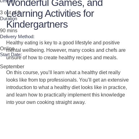
Wonderful Games, and
Lesson
Learning Activities for
3 out of 6
Duration
Kindergartners
90 mins
Delivery Method:
Healthy eating is key to a good lifestyle and positive
Online
mental wellbeing. However, many cooks and chefs are
Start Date:
unsure of how to create healthy recipes and meals.
September
On this course, you’ll learn what a healthy diet really
looks like from top professionals. You’ll get an extensive
introduction to what a healthy diet looks like in practice,
and learn how to practically implement this knowledge
into your own cooking straight away.