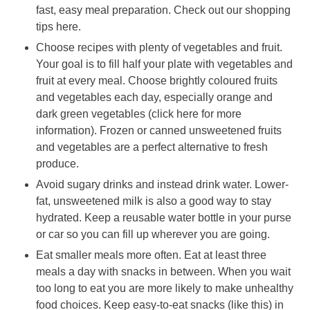
fast, easy meal preparation. Check out our shopping
tips here.
Choose recipes with plenty of vegetables and fruit.
Your goal is to fill half your plate with vegetables and
fruit at every meal. Choose brightly coloured fruits
and vegetables each day, especially orange and
dark green vegetables (click here for more
information). Frozen or canned unsweetened fruits
and vegetables are a perfect alternative to fresh
produce.
Avoid sugary drinks and instead drink water. Lower-
fat, unsweetened milk is also a good way to stay
hydrated. Keep a reusable water bottle in your purse
or car so you can fill up wherever you are going.
Eat smaller meals more often. Eat at least three
meals a day with snacks in between. When you wait
too long to eat you are more likely to make unhealthy
food choices. Keep easy-to-eat snacks (like this) in