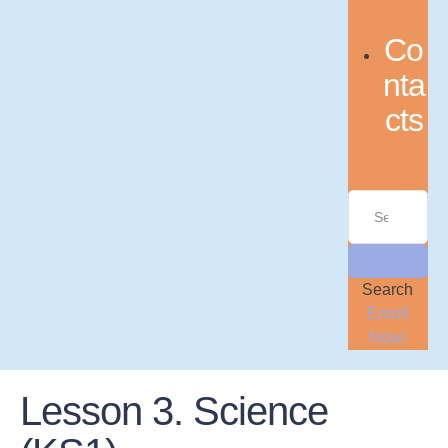
Co
nta
cts
Search
Enroll
Now!
Lesson 3. Science