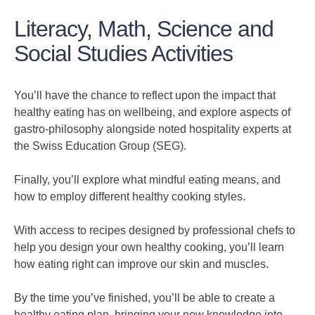
Literacy, Math, Science and
Social Studies Activities
You’ll have the chance to reflect upon the impact that
healthy eating has on wellbeing, and explore aspects of
gastro-philosophy alongside noted hospitality experts at
the Swiss Education Group (SEG).
Finally, you’ll explore what mindful eating means, and
how to employ different healthy cooking styles.
With access to recipes designed by professional chefs to
help you design your own healthy cooking, you’ll learn
how eating right can improve our skin and muscles.
By the time you’ve finished, you’ll be able to create a
healthy eating plan, bringing your new knowledge into