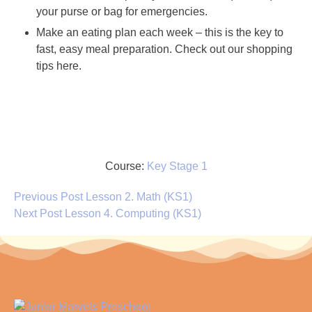
your purse or bag for emergencies.
Make an eating plan each week – this is the key to
fast, easy meal preparation. Check out our shopping
tips here.
Course:
Key Stage 1
Previous Post
Lesson 2. Math (KS1)
Next Post
Lesson 4. Computing (KS1)