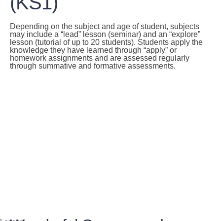
(KS1)
Depending on the subject and age of student, subjects
may include a “lead” lesson (seminar) and an “explore”
lesson (tutorial of up to 20 students). Students apply the
knowledge they have learned through “apply” or
homework assignments and are assessed regularly
through summative and formative assessments.