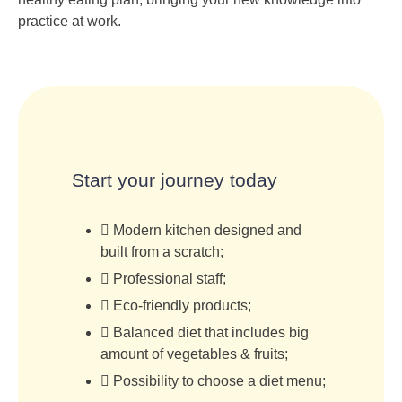
practice at work.
Start your journey today
Modern kitchen designed and
built from a scratch;
Professional staff;
Eco-friendly products;
Balanced diet that includes big
amount of vegetables & fruits;
Possibility to choose a diet menu;