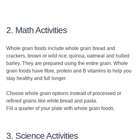
2. Math Activities
Whole grain foods include whole grain bread and
crackers, brown or wild rice, quinoa, oatmeal and hulled
barley. They are prepared using the entire grain. Whole
grain foods have fibre, protein and B vitamins to help you
stay healthy and full longer.
Choose whole grain options instead of processed or
refined grains like white bread and pasta.
Fill a quarter of your plate with whole grain foods.
3. Science Activities