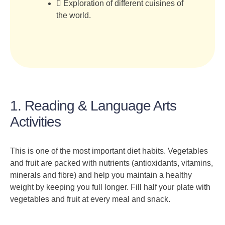
Exploration of different cuisines of
the world.
1. Reading & Language Arts
Activities
This is one of the most important diet habits. Vegetables
and fruit are packed with nutrients (antioxidants, vitamins,
minerals and fibre) and help you maintain a healthy
weight by keeping you full longer. Fill half your plate with
vegetables and fruit at every meal and snack.