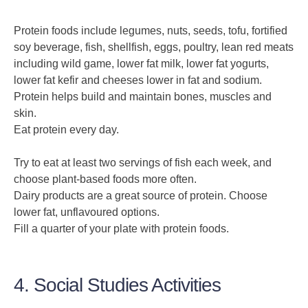
Protein foods include legumes, nuts, seeds, tofu, fortified
soy beverage, fish, shellfish, eggs, poultry, lean red meats
including wild game, lower fat milk, lower fat yogurts,
lower fat kefir and cheeses lower in fat and sodium.
Protein helps build and maintain bones, muscles and
skin.
Eat protein every day.
Try to eat at least two servings of fish each week, and
choose plant-based foods more often.
Dairy products are a great source of protein. Choose
lower fat, unflavoured options.
Fill a quarter of your plate with protein foods.
4. Social Studies Activities