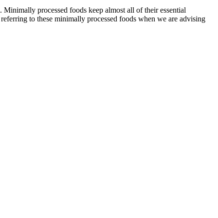
 Minimally processed foods keep almost all of their essential
ot referring to these minimally processed foods when we are advising