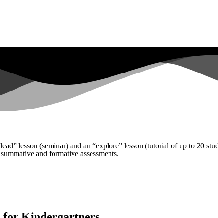
lead” lesson (seminar) and an “explore” lesson (tutorial of up to 20 st
 summative and formative assessments.
 for Kindergartners