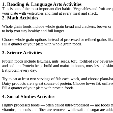
1. Reading & Language Arts Activities
This is one of the most important diet habits. Vegetables and fruit are
your plate with vegetables and fruit at every meal and snack.
2. Math Activities
Whole grain foods include whole grain bread and crackers, brown or wi
to help you stay healthy and full longer.
Choose whole grain options instead of processed or refined grains lik
Fill a quarter of your plate with whole grain foods.
3. Science Activities
Protein foods include legumes, nuts, seeds, tofu, fortified soy beverage
and sodium. Protein helps build and maintain bones, muscles and skin
Eat protein every day.
Try to eat at least two servings of fish each week, and choose plant-b
Dairy products are a great source of protein. Choose lower fat, unflav
Fill a quarter of your plate with protein foods.
4. Social Studies Activities
Highly processed foods — often called ultra-processed — are foods th
vitamins, minerals and fiber are removed while salt and sugar are adde