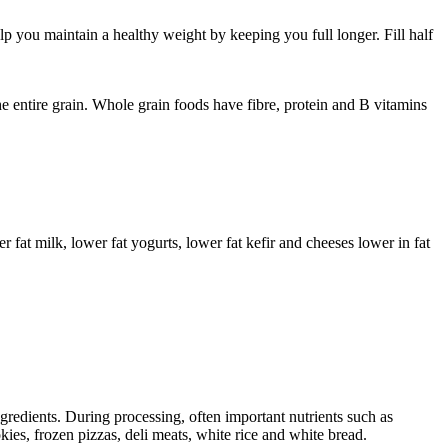
elp you maintain a healthy weight by keeping you full longer. Fill half
e entire grain. Whole grain foods have fibre, protein and B vitamins
r fat milk, lower fat yogurts, lower fat kefir and cheeses lower in fat
redients. During processing, often important nutrients such as
ies, frozen pizzas, deli meats, white rice and white bread.