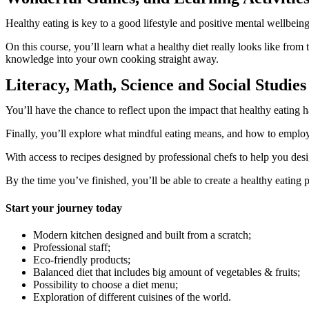
Healthy eating is key to a good lifestyle and positive mental wellbei
On this course, you’ll learn what a healthy diet really looks like from 
knowledge into your own cooking straight away.
Literacy, Math, Science and Social Studies 
You’ll have the chance to reflect upon the impact that healthy eating
Finally, you’ll explore what mindful eating means, and how to employ 
With access to recipes designed by professional chefs to help you de
By the time you’ve finished, you’ll be able to create a healthy eating
Start your journey today
Modern kitchen designed and built from a scratch;
Professional staff;
Eco-friendly products;
Balanced diet that includes big amount of vegetables & fruits;
Possibility to choose a diet menu;
Exploration of different cuisines of the world.