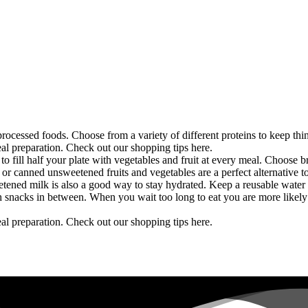
ocessed foods. Choose from a variety of different proteins to keep thi
eal preparation. Check out our shopping tips here.
 to fill half your plate with vegetables and fruit at every meal. Choose 
 or canned unsweetened fruits and vegetables are a perfect alternative t
ened milk is also a good way to stay hydrated. Keep a reusable water b
th snacks in between. When you wait too long to eat you are more likely
eal preparation. Check out our shopping tips here.