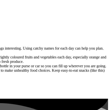
ngs interesting. Using catchy names for each day can help you plan.
brightly coloured fruits and vegetables each day, especially orange and
o fresh produce.
ottle in your purse or car so you can fill up wherever you are going.
 to make unhealthy food choices. Keep easy-to-eat snacks (like this)