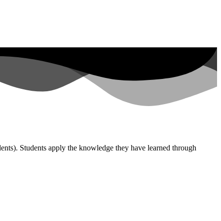
udents). Students apply the knowledge they have learned through