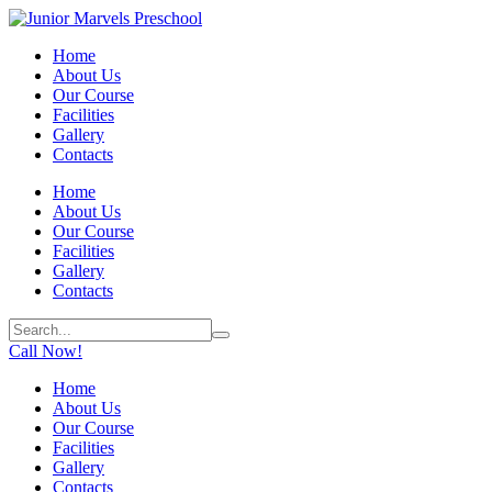
Home
About Us
Our Course
Facilities
Gallery
Contacts
Home
About Us
Our Course
Facilities
Gallery
Contacts
Call Now!
Home
About Us
Our Course
Facilities
Gallery
Contacts