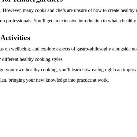
ng. However, many cooks and chefs are unsure of how to create healthy 
top professionals. You’ll get an extensive introduction to what a healthy 
Activities
 has on wellbeing, and explore aspects of gastro-philosophy alongside n
different healthy cooking styles.
sign your own healthy cooking, you’ll learn how eating right can improv
 plan, bringing your new knowledge into practice at work.