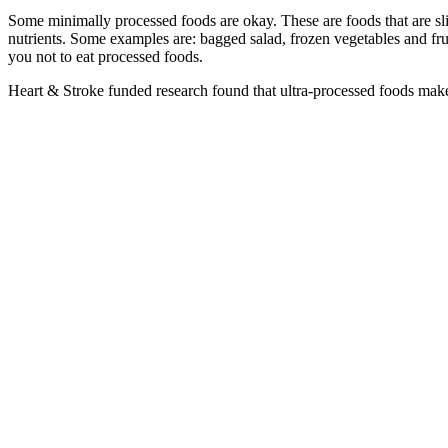
Some minimally processed foods are okay. These are foods that are sli
nutrients. Some examples are: bagged salad, frozen vegetables and frui
you not to eat processed foods.
Heart & Stroke funded research found that ultra-processed foods make