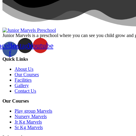
Junior Marvels is a preschool where you can see you child grow and 
acebook-
Instagram
Youtube
f
Quick Links
About Us
Our Courses
Facilities
Gallery
Contact Us
Our Courses
Play group Marvels
Nursery Marvels
Jr Kg Marvels
Sr Kg Marvels