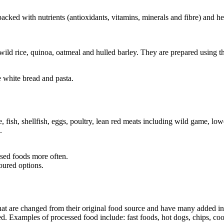
 packed with nutrients (antioxidants, vitamins, minerals and fibre) and h
ld rice, quinoa, oatmeal and hulled barley. They are prepared using th
e white bread and pasta.
, fish, shellfish, eggs, poultry, lean red meats including wild game, lowe
.
ased foods more often.
oured options.
at are changed from their original food source and have many added ing
d. Examples of processed food include: fast foods, hot dogs, chips, cook