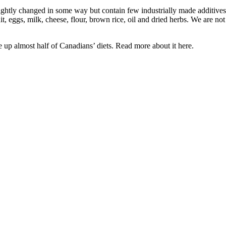
ghtly changed in some way but contain few industrially made additives.
t, eggs, milk, cheese, flour, brown rice, oil and dried herbs. We are n
 up almost half of Canadians’ diets. Read more about it here.