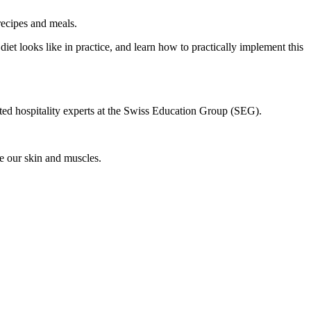
recipes and meals.
diet looks like in practice, and learn how to practically implement this
oted hospitality experts at the Swiss Education Group (SEG).
e our skin and muscles.