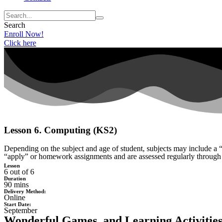
Search
Enroll Now!
Click here
Lesson 6. Computing (KS2)
Depending on the subject and age of student, subjects may include a “
“apply” or homework assignments and are assessed regularly through
Lesson
6 out of 6
Duration
90 mins
Delivery Method:
Online
Start Date:
September
Wonderful Games, and Learning Activities