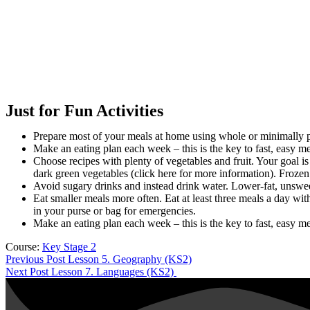
Just for Fun Activities
Prepare most of your meals at home using whole or minimally pr
Make an eating plan each week – this is the key to fast, easy m
Choose recipes with plenty of vegetables and fruit. Your goal is
dark green vegetables (click here for more information). Frozen
Avoid sugary drinks and instead drink water. Lower-fat, unsweet
Eat smaller meals more often. Eat at least three meals a day wi
in your purse or bag for emergencies.
Make an eating plan each week – this is the key to fast, easy m
Course:
Key Stage 2
Previous Post
Lesson 5. Geography (KS2)
Next Post
Lesson 7. Languages (KS2)