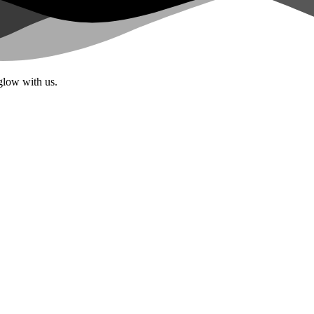
glow with us.