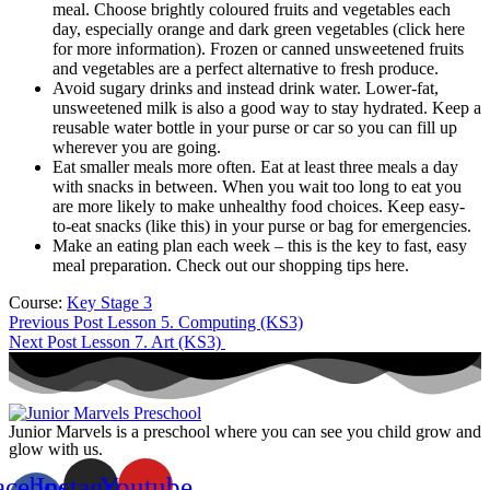
meal. Choose brightly coloured fruits and vegetables each
day, especially orange and dark green vegetables (click here
for more information). Frozen or canned unsweetened fruits
and vegetables are a perfect alternative to fresh produce.
Avoid sugary drinks and instead drink water. Lower-fat,
unsweetened milk is also a good way to stay hydrated. Keep a
reusable water bottle in your purse or car so you can fill up
wherever you are going.
Eat smaller meals more often. Eat at least three meals a day
with snacks in between. When you wait too long to eat you
are more likely to make unhealthy food choices. Keep easy-
to-eat snacks (like this) in your purse or bag for emergencies.
Make an eating plan each week – this is the key to fast, easy
meal preparation. Check out our shopping tips here.
Course:
Key Stage 3
Previous Post
Lesson 5. Computing (KS3)
Next Post
Lesson 7. Art (KS3)
Junior Marvels is a preschool where you can see you child grow and
glow with us.
acebook-
Instagram
Youtube