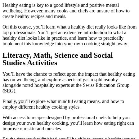
Healthy eating is key to a good lifestyle and positive mental
wellbeing. However, many cooks and chefs are unsure of how to
create healthy recipes and meals.
On this course, you’ll learn what a healthy diet really looks like from
top professionals. You’ll get an extensive introduction to what a
healthy diet looks like in practice, and learn how to practically
implement this knowledge into your own cooking straight away.
Literacy, Math, Science and Social
Studies Activities
You’ll have the chance to reflect upon the impact that healthy eating
has on wellbeing, and explore aspects of gastro-philosophy
alongside noted hospitality experts at the Swiss Education Group
(SEG).
Finally, you’ll explore what mindful eating means, and how to
employ different healthy cooking styles.
With access to recipes designed by professional chefs to help you
design your own healthy cooking, you’ll learn how eating right can
improve our skin and muscles.