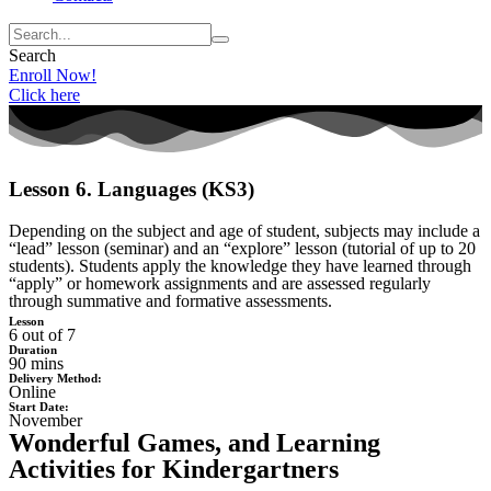
Search
Enroll Now!
Click here
Lesson 6. Languages (KS3)
Depending on the subject and age of student, subjects may include a
“lead” lesson (seminar) and an “explore” lesson (tutorial of up to 20
students). Students apply the knowledge they have learned through
“apply” or homework assignments and are assessed regularly
through summative and formative assessments.
Lesson
6 out of 7
Duration
90 mins
Delivery Method:
Online
Start Date:
November
Wonderful Games, and Learning
Activities for Kindergartners