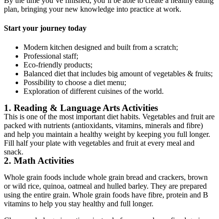
By the time you’ve finished, you’ll be able to create a healthy eating
plan, bringing your new knowledge into practice at work.
Start your journey today
Modern kitchen designed and built from a scratch;
Professional staff;
Eco-friendly products;
Balanced diet that includes big amount of vegetables & fruits;
Possibility to choose a diet menu;
Exploration of different cuisines of the world.
1. Reading & Language Arts Activities
This is one of the most important diet habits. Vegetables and fruit are
packed with nutrients (antioxidants, vitamins, minerals and fibre)
and help you maintain a healthy weight by keeping you full longer.
Fill half your plate with vegetables and fruit at every meal and
snack.
2. Math Activities
Whole grain foods include whole grain bread and crackers, brown
or wild rice, quinoa, oatmeal and hulled barley. They are prepared
using the entire grain. Whole grain foods have fibre, protein and B
vitamins to help you stay healthy and full longer.