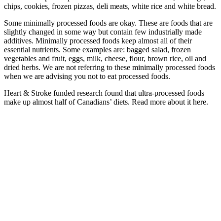
chips, cookies, frozen pizzas, deli meats, white rice and white bread.
Some minimally processed foods are okay. These are foods that are
slightly changed in some way but contain few industrially made
additives. Minimally processed foods keep almost all of their
essential nutrients. Some examples are: bagged salad, frozen
vegetables and fruit, eggs, milk, cheese, flour, brown rice, oil and
dried herbs. We are not referring to these minimally processed foods
when we are advising you not to eat processed foods.
Heart & Stroke funded research found that ultra-processed foods
make up almost half of Canadians’ diets. Read more about it here.