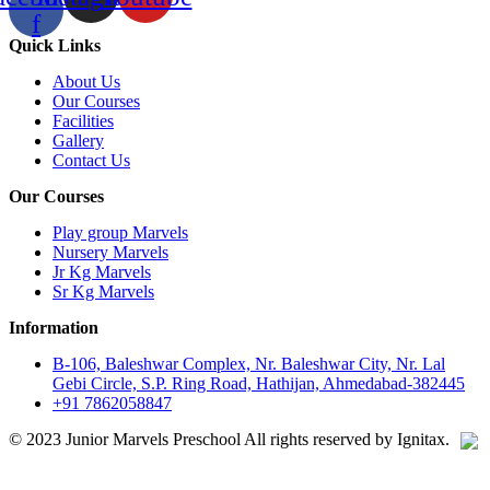
f
Quick Links
About Us
Our Courses
Facilities
Gallery
Contact Us
Our Courses
Play group Marvels
Nursery Marvels
Jr Kg Marvels
Sr Kg Marvels
Information
B-106, Baleshwar Complex, Nr. Baleshwar City, Nr. Lal
Gebi Circle, S.P. Ring Road, Hathijan, Ahmedabad-382445
+91 7862058847
© 2023 Junior Marvels Preschool All rights reserved by Ignitax.