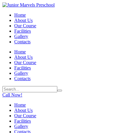
Home
About Us
Our Course
Facilities
Gallery
Contacts
Home
About Us
Our Course
Facilities
Gallery
Contacts
Call Now!
Home
About Us
Our Course
Facilities
Gallery
Contacts