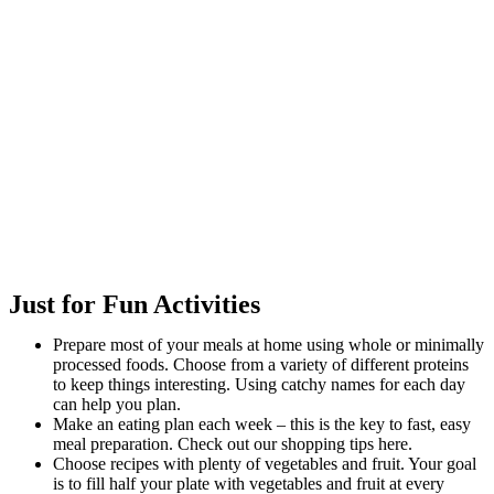
Just for Fun Activities
Prepare most of your meals at home using whole or minimally
processed foods. Choose from a variety of different proteins
to keep things interesting. Using catchy names for each day
can help you plan.
Make an eating plan each week – this is the key to fast, easy
meal preparation. Check out our shopping tips here.
Choose recipes with plenty of vegetables and fruit. Your goal
is to fill half your plate with vegetables and fruit at every