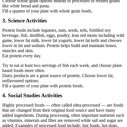
Choose whole grain options instead of processed or refined grains
like white bread and pasta.
Fill a quarter of your plate with whole grain foods.
3. Science Activities
Protein foods include legumes, nuts, seeds, tofu, fortified soy
beverage, fish, shellfish, eggs, poultry, lean red meats including wild
game, lower fat milk, lower fat yogurts, lower fat kefir and cheeses
lower in fat and sodium. Protein helps build and maintain bones,
muscles and skin.
Eat protein every day.
Try to eat at least two servings of fish each week, and choose plant-
based foods more often.
Dairy products are a great source of protein. Choose lower fat,
unflavoured options.
Fill a quarter of your plate with protein foods.
4. Social Studies Activities
Highly processed foods — often called ultra-processed — are foods
that are changed from their original food source and have many
added ingredients. During processing, often important nutrients such
as vitamins, minerals and fiber are removed while salt and sugar are
added. Examples of processed food include: fast foods, hot dogs,