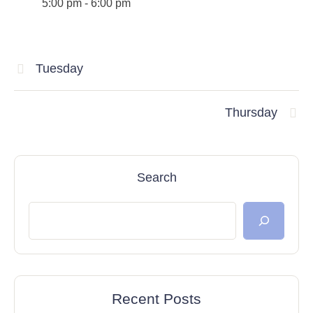
5:00 pm
-
6:00 pm
Tuesday
Thursday
Search
Recent Posts