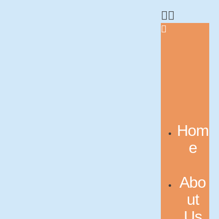
Hom
e
Abo
ut
Us