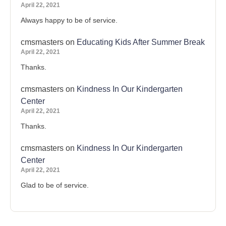
April 22, 2021
Always happy to be of service.
cmsmasters
on
Educating Kids After Summer Break
April 22, 2021
Thanks.
cmsmasters
on
Kindness In Our Kindergarten
Center
April 22, 2021
Thanks.
cmsmasters
on
Kindness In Our Kindergarten
Center
April 22, 2021
Glad to be of service.