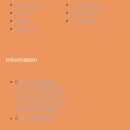
Our Courses
Nursery Marvels
Facilities
Jr Kg Marvels
Gallery
Sr Kg Marvels
Contact Us
Information
B-106, Baleshwar
Complex, Nr. Baleshwar
City, Nr. Lal Gebi Circle,
S.P. Ring Road, Hathijan,
Ahmedabad-382445
+91 7862058847