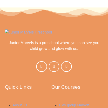
Junior Marvels is a preschool where you can see you
child grow and glow with us.
Quick Links
Our Courses
About Us
Play group Marvels