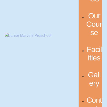
Our
Cour
se
Facil
ities
Gall
ery
Cont