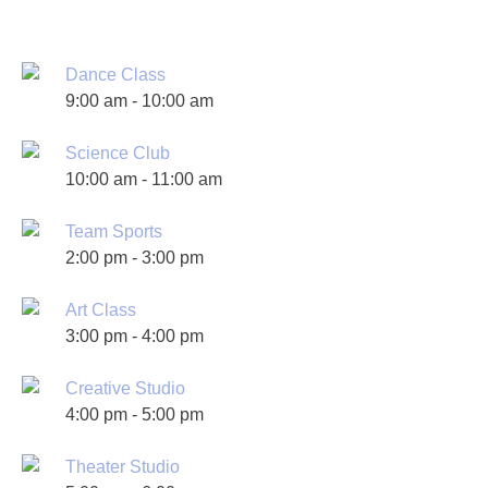
Dance Class
9:00 am
-
10:00 am
Science Club
10:00 am
-
11:00 am
Team Sports
2:00 pm
-
3:00 pm
Art Class
3:00 pm
-
4:00 pm
Creative Studio
4:00 pm
-
5:00 pm
Theater Studio