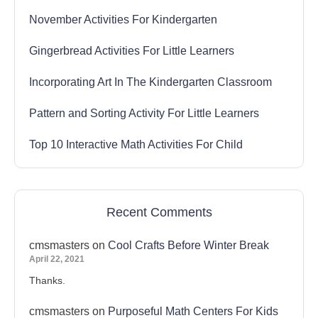
November Activities For Kindergarten
Gingerbread Activities For Little Learners
Incorporating Art In The Kindergarten Classroom
Pattern and Sorting Activity For Little Learners
Top 10 Interactive Math Activities For Child
Recent Comments
cmsmasters
on
Cool Crafts Before Winter Break
April 22, 2021
Thanks.
cmsmasters
on
Purposeful Math Centers For Kids