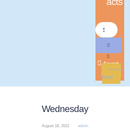
acts
Search
Enroll
Now!
Wednesday
August 18, 2022
admin