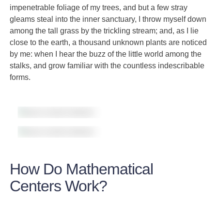
impenetrable foliage of my trees, and but a few stray
gleams steal into the inner sanctuary, I throw myself down
among the tall grass by the trickling stream; and, as I lie
close to the earth, a thousand unknown plants are noticed
by me: when I hear the buzz of the little world among the
stalks, and grow familiar with the countless indescribable
forms.
How Do Mathematical
Centers Work?