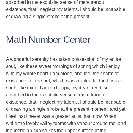
absorbed in the exquisite sense of mere tranquil
existence, that I neglect my talents. I should be incapable
of drawing a single stroke at the present.
Math Number Center
A wonderful serenity has taken possession of my entire
soul, like these sweet mornings of spring which I enjoy
with my whole heart. I am alone, and feel the charm of
existence in this spot, which was created for the bliss of
souls like mine. I am so happy, my dear friend, so
absorbed in the exquisite sense of mere tranquil
existence, that I neglect my talents. I should be incapable
of drawing a single stroke at the present moment; and yet
I feel that I never was a greater artist than now. When,
while the lovely valley teems with vapour around me, and
the meridian sun strikes the upper surface of the