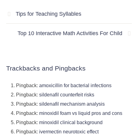
Tips for Teaching Syllables
Top 10 Interactive Math Activities For Child
Trackbacks and Pingbacks
Pingback:
amoxicillin for bacterial infections
Pingback:
sildenafil counterfeit risks
Pingback:
sildenafil mechanism analysis
Pingback:
minoxidil foam vs liquid pros and cons
Pingback:
minoxidil clinical background
Pingback:
ivermectin neurotoxic effect