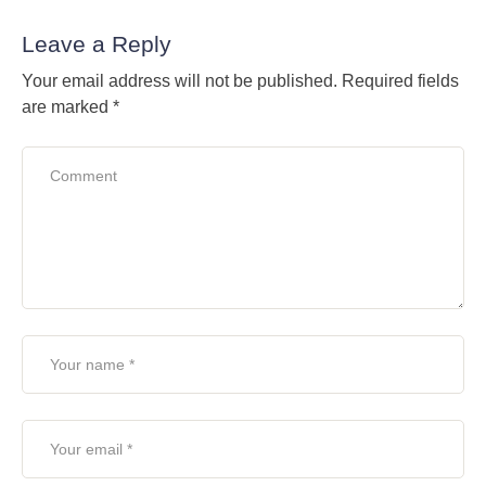
Leave a Reply
Your email address will not be published.
Required fields
are marked
*