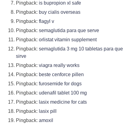
Pingback:
is bupropion xl safe
Pingback:
buy cialis overseas
Pingback:
flagyl v
Pingback:
semaglutida para que serve
Pingback:
orlistat vitamin supplement
Pingback:
semaglutida 3 mg 10 tabletas para que
sirve
Pingback:
viagra really works
Pingback:
beste cenforce pillen
Pingback:
furosemide for dogs
Pingback:
udenafil tablet 100 mg
Pingback:
lasix medicine for cats
Pingback:
lasix pill
Pingback:
amoxil