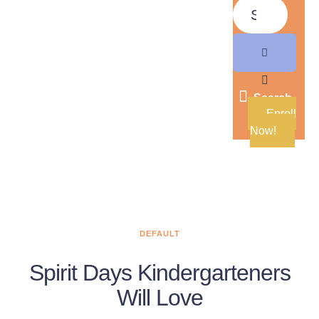
Search
Enroll
Now!
DEFAULT
Spirit Days Kindergarteners
Will Love