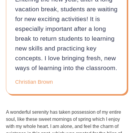
vacation break, students are waiting
for new exciting activities! It is
especially important after a long
break to return students to learning
new skills and practicing key
concepts. I love bringing fresh, new
ways of learning into the classroom.
Christian Brown
A wonderful serenity has taken possession of my entire
soul, like these sweet mornings of spring which I enjoy
with my whole heart. I am alone, and feel the charm of