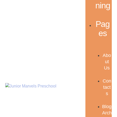
ning
Pag
es
Abo
ut
Us
Con
tact
s
Blog
Arch