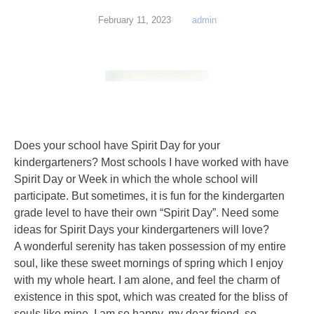
February 11, 2023
admin
Does your school have Spirit Day for your
kindergarteners? Most schools I have worked with have
Spirit Day or Week in which the whole school will
participate. But sometimes, it is fun for the kindergarten
grade level to have their own “Spirit Day”. Need some
ideas for Spirit Days your kindergarteners will love?
A wonderful serenity has taken possession of my entire
soul, like these sweet mornings of spring which I enjoy
with my whole heart. I am alone, and feel the charm of
existence in this spot, which was created for the bliss of
souls like mine. I am so happy, my dear friend, so