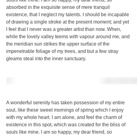
absorbed in the exquisite sense of mere tranquil
existence, that I neglect my talents. I should be incapable
of drawing a single stroke at the present moment; and yet
I feel that I never was a greater artist than now. When,
while the lovely valley teems with vapour around me, and
the meridian sun strikes the upper surface of the
impenetrable foliage of my trees, and but a few stray
gleams steal into the inner sanctuary.
A wonderful serenity has taken possession of my entire
soul, like these sweet mornings of spring which I enjoy
with my whole heart. I am alone, and feel the charm of
existence in this spot, which was created for the bliss of
souls like mine. I am so happy, my dear friend, so