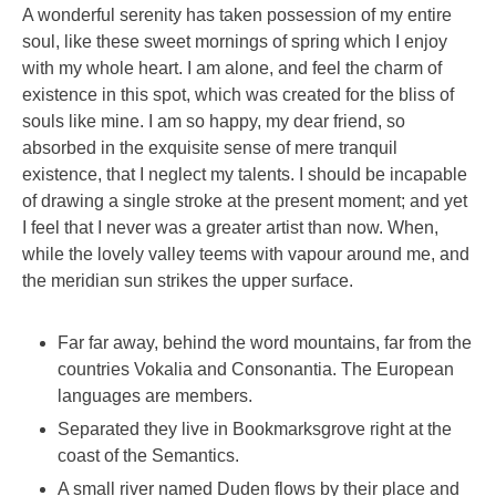
A wonderful serenity has taken possession of my entire
soul, like these sweet mornings of spring which I enjoy
with my whole heart. I am alone, and feel the charm of
existence in this spot, which was created for the bliss of
souls like mine. I am so happy, my dear friend, so
absorbed in the exquisite sense of mere tranquil
existence, that I neglect my talents. I should be incapable
of drawing a single stroke at the present moment; and yet
I feel that I never was a greater artist than now. When,
while the lovely valley teems with vapour around me, and
the meridian sun strikes the upper surface.
Far far away, behind the word mountains, far from the
countries Vokalia and Consonantia. The European
languages are members.
Separated they live in Bookmarksgrove right at the
coast of the Semantics.
A small river named Duden flows by their place and