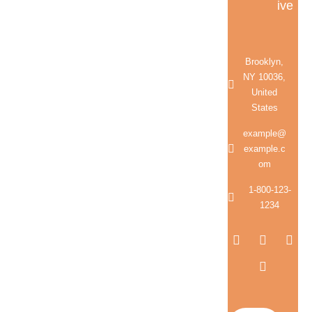
ive
Brooklyn,
NY 10036,
United
States
example@
example.c
om
1-800-123-
1234