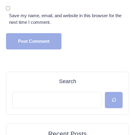
Save my name, email, and website in this browser for the
next time I comment.
Search
Recent Posts