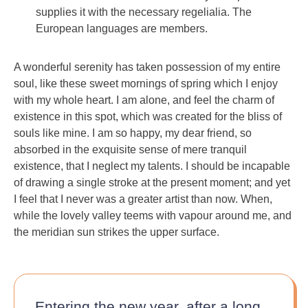
supplies it with the necessary regelialia. The
European languages are members.
A wonderful serenity has taken possession of my entire
soul, like these sweet mornings of spring which I enjoy
with my whole heart. I am alone, and feel the charm of
existence in this spot, which was created for the bliss of
souls like mine. I am so happy, my dear friend, so
absorbed in the exquisite sense of mere tranquil
existence, that I neglect my talents. I should be incapable
of drawing a single stroke at the present moment; and yet
I feel that I never was a greater artist than now. When,
while the lovely valley teems with vapour around me, and
the meridian sun strikes the upper surface.
Entering the new year, after a long