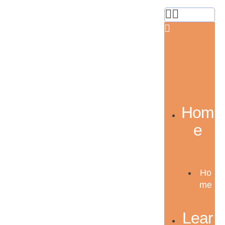
Hom
e
Ho
me
Lear