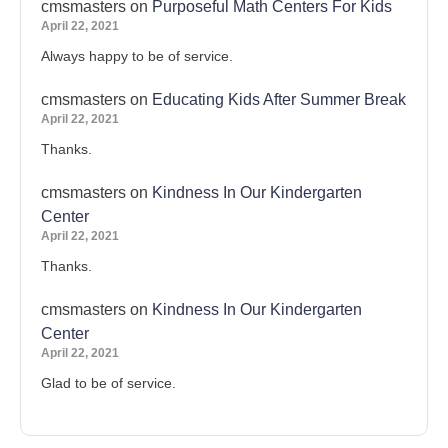
cmsmasters
on
Purposeful Math Centers For Kids
April 22, 2021
Always happy to be of service.
cmsmasters
on
Educating Kids After Summer Break
April 22, 2021
Thanks.
cmsmasters
on
Kindness In Our Kindergarten
Center
April 22, 2021
Thanks.
cmsmasters
on
Kindness In Our Kindergarten
Center
April 22, 2021
Glad to be of service.