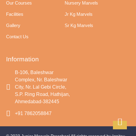
Our Courses
Nursery Marvels
Facilities
Jr Kg Marvels
Gallery
Sr Kg Marvels
Contact Us
Information
B-106, Baleshwar
Complex, Nr. Baleshwar
City, Nr. Lal Gebi Circle,
S.P. Ring Road, Hathijan,
Ahmedabad-382445
+91 7862058847