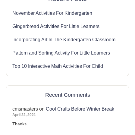
November Activities For Kindergarten
Gingerbread Activities For Little Learners
Incorporating Art In The Kindergarten Classroom
Pattern and Sorting Activity For Little Learners
Top 10 Interactive Math Activities For Child
Recent Comments
cmsmasters
on
Cool Crafts Before Winter Break
April 22, 2021
Thanks.