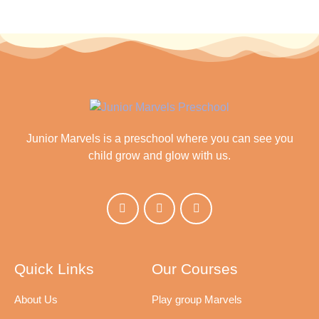
Junior Marvels is a preschool where you can see you
child grow and glow with us.
Quick Links
Our Courses
About Us
Play group Marvels