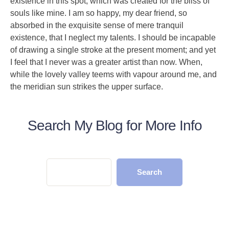
existence in this spot, which was created for the bliss of
souls like mine. I am so happy, my dear friend, so
absorbed in the exquisite sense of mere tranquil
existence, that I neglect my talents. I should be incapable
of drawing a single stroke at the present moment; and yet
I feel that I never was a greater artist than now. When,
while the lovely valley teems with vapour around me, and
the meridian sun strikes the upper surface.
Search My Blog for More Info
Search