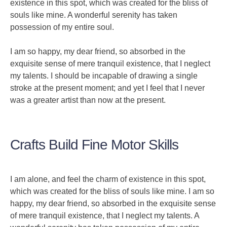
existence in this spot, which was created for the bliss of
souls like mine. A wonderful serenity has taken
possession of my entire soul.
I am so happy, my dear friend, so absorbed in the
exquisite sense of mere tranquil existence, that I neglect
my talents. I should be incapable of drawing a single
stroke at the present moment; and yet I feel that I never
was a greater artist than now at the present.
Crafts Build Fine Motor Skills
I am alone, and feel the charm of existence in this spot,
which was created for the bliss of souls like mine. I am so
happy, my dear friend, so absorbed in the exquisite sense
of mere tranquil existence, that I neglect my talents. A