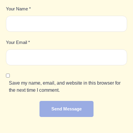
Your Name *
Your Email *
Save my name, email, and website in this browser for
the next time I comment.
Send Message