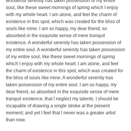
wonderful serenity has taken possession of my entire
soul, like these sweet mornings of spring which I enjoy
with my whole heart. I am alone, and feel the charm of
existence in this spot, which was created for the bliss of
souls like mine. I am so happy, my dear friend, so
absorbed in the exquisite sense of mere tranquil
existence. A wonderful serenity has taken possession of
my entire soul. A wonderful serenity has taken possession
of my entire soul, like these sweet mornings of spring
which I enjoy with my whole heart. I am alone, and feel
the charm of existence in this spot, which was created for
the bliss of souls like mine. A wonderful serenity has
taken possession of my entire soul. I am so happy, my
dear friend, so absorbed in the exquisite sense of mere
tranquil existence, that I neglect my talents. I should be
incapable of drawing a single stroke at the present
moment; and yet I feel that I never was a greater artist
than now.