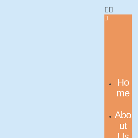
Ho
me
Abo
ut
Us