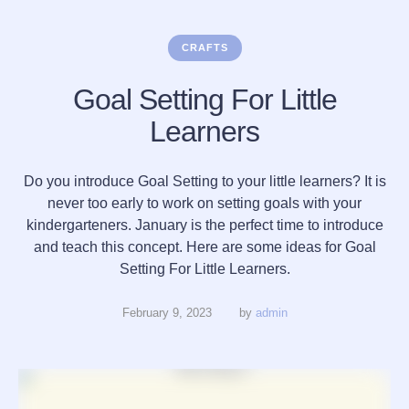
CRAFTS
Goal Setting For Little
Learners
Do you introduce Goal Setting to your little learners? It is
never too early to work on setting goals with your
kindergarteners. January is the perfect time to introduce
and teach this concept. Here are some ideas for Goal
Setting For Little Learners.
February 9, 2023
by 
admin