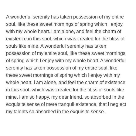
A wonderful serenity has taken possession of my entire
soul, like these sweet mornings of spring which I enjoy
with my whole heart. I am alone, and feel the charm of
existence in this spot, which was created for the bliss of
souls like mine. A wonderful serenity has taken
possession of my entire soul, like these sweet mornings
of spring which I enjoy with my whole heart. A wonderful
serenity has taken possession of my entire soul, like
these sweet mornings of spring which I enjoy with my
whole heart. I am alone, and feel the charm of existence
in this spot, which was created for the bliss of souls like
mine. I am so happy, my dear friend, so absorbed in the
exquisite sense of mere tranquil existence, that I neglect
my talents so absorbed in the exquisite sense.