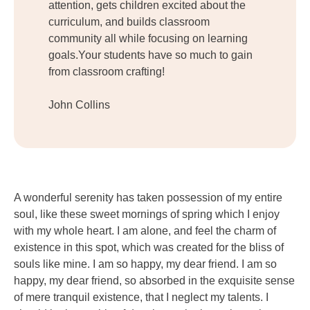
attention, gets children excited about the
curriculum, and builds classroom
community all while focusing on learning
goals.Your students have so much to gain
from classroom crafting!
John Collins
A wonderful serenity has taken possession of my entire
soul, like these sweet mornings of spring which I enjoy
with my whole heart. I am alone, and feel the charm of
existence in this spot, which was created for the bliss of
souls like mine. I am so happy, my dear friend. I am so
happy, my dear friend, so absorbed in the exquisite sense
of mere tranquil existence, that I neglect my talents. I