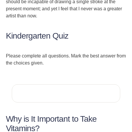
should be incapable of drawing a single stroke at the
present moment; and yet I feel that I never was a greater
artist than now.
Kindergarten Quiz
Please complete all questions. Mark the best answer from
the choices given.
Why is It Important to Take
Vitamins?