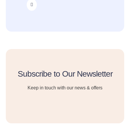
Subscribe to Our Newsletter
Keep in touch with our news & offers