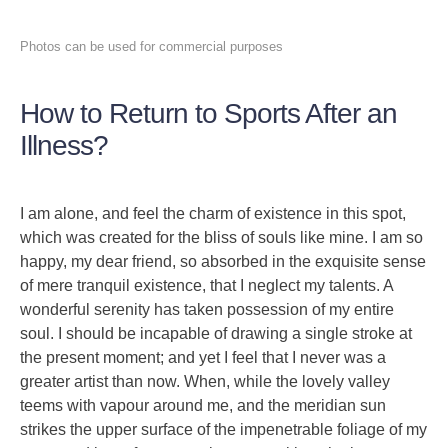
Photos can be used for commercial purposes
How to Return to Sports After an
Illness?
I am alone, and feel the charm of existence in this spot,
which was created for the bliss of souls like mine. I am so
happy, my dear friend, so absorbed in the exquisite sense
of mere tranquil existence, that I neglect my talents. A
wonderful serenity has taken possession of my entire
soul. I should be incapable of drawing a single stroke at
the present moment; and yet I feel that I never was a
greater artist than now. When, while the lovely valley
teems with vapour around me, and the meridian sun
strikes the upper surface of the impenetrable foliage of my