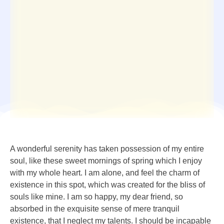
A wonderful serenity has taken possession of my entire
soul, like these sweet mornings of spring which I enjoy
with my whole heart. I am alone, and feel the charm of
existence in this spot, which was created for the bliss of
souls like mine. I am so happy, my dear friend, so
absorbed in the exquisite sense of mere tranquil
existence, that I neglect my talents. I should be incapable