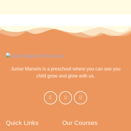
Junior Marvels is a preschool where you can see you
child grow and glow with us.
Quick Links
Our Courses