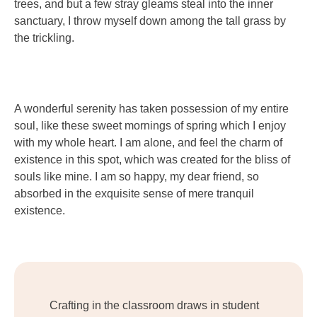
trees, and but a few stray gleams steal into the inner
sanctuary, I throw myself down among the tall grass by
the trickling.
A wonderful serenity has taken possession of my entire
soul, like these sweet mornings of spring which I enjoy
with my whole heart. I am alone, and feel the charm of
existence in this spot, which was created for the bliss of
souls like mine. I am so happy, my dear friend, so
absorbed in the exquisite sense of mere tranquil
existence.
Crafting in the classroom draws in student