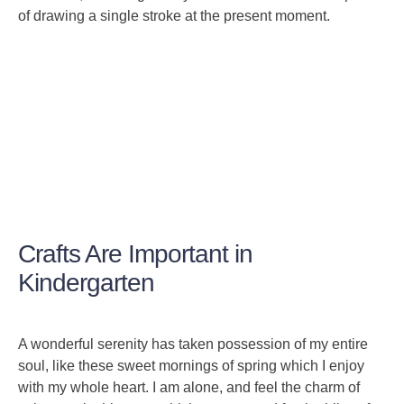
of drawing a single stroke at the present moment.
Crafts Are Important in
Kindergarten
A wonderful serenity has taken possession of my entire
soul, like these sweet mornings of spring which I enjoy
with my whole heart. I am alone, and feel the charm of