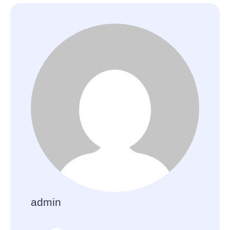
admin