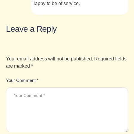
Happy to be of service.
Leave a Reply
Your email address will not be published.
Required fields
are marked
*
Your Comment *