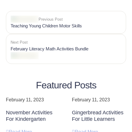
Previous Post
Teaching Young Children Motor Skills
Next Post
February Literacy Math Activities Bundle
Featured Posts
February 11, 2023
February 11, 2023
November Activities
Gingerbread Activities
For Kindergarten
For Little Learners
Read More
Read More