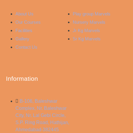
About Us
Play group Marvels
Our Courses
Nursery Marvels
Facilities
Jr Kg Marvels
Gallery
Sr Kg Marvels
Contact Us
Information
B-106, Baleshwar
Complex, Nr. Baleshwar
City, Nr. Lal Gebi Circle,
S.P. Ring Road, Hathijan,
Ahmedabad-382445