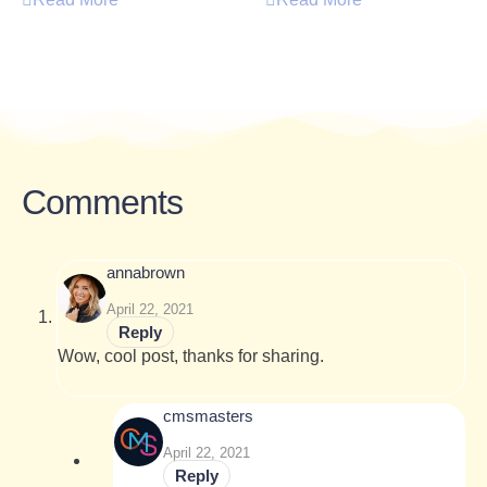
Comments
annabrown
April 22, 2021
Reply
Wow, cool post, thanks for sharing.
cmsmasters
April 22, 2021
Reply