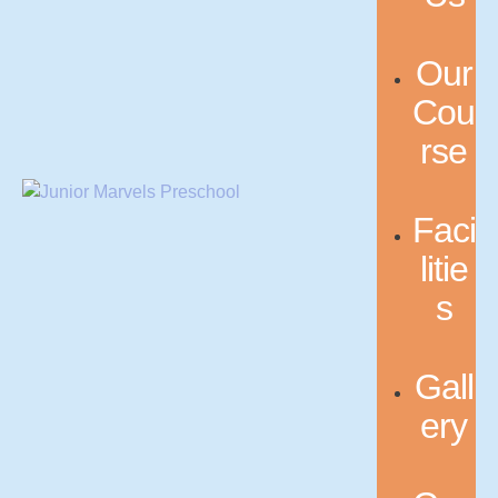
Our
Cou
rse
Faci
litie
s
Gall
ery