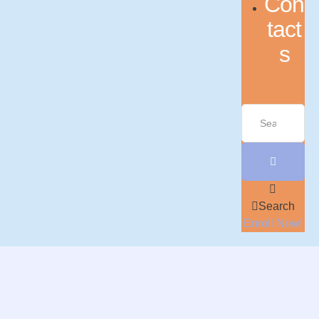
Con
tact
s
Search
Enroll Now!