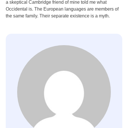
a skeptical Cambridge friend of mine told me what
Occidental is. The European languages are members of
the same family. Their separate existence is a myth.