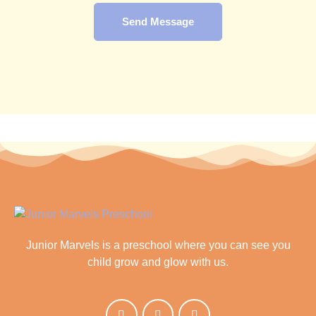
Send Message
Junior Marvels is a preschool where you can see you
child grow and glow with us.