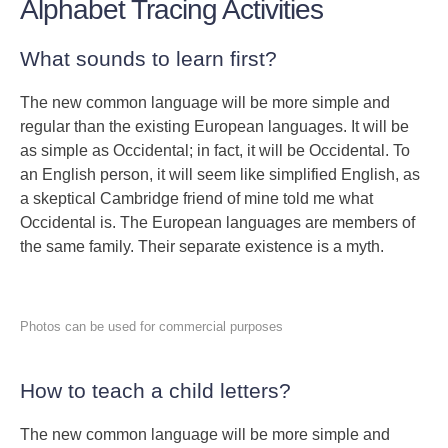
Alphabet Tracing Activities
What sounds to learn first?
The new common language will be more simple and
regular than the existing European languages. It will be
as simple as Occidental; in fact, it will be Occidental. To
an English person, it will seem like simplified English, as
a skeptical Cambridge friend of mine told me what
Occidental is. The European languages are members of
the same family. Their separate existence is a myth.
Photos can be used for commercial purposes
How to teach a child letters?
The new common language will be more simple and