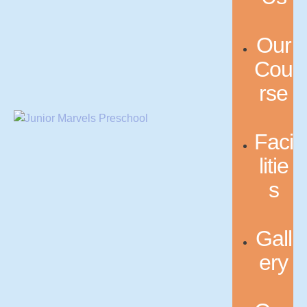
Our
Cou
rse
Faci
litie
s
Gall
ery