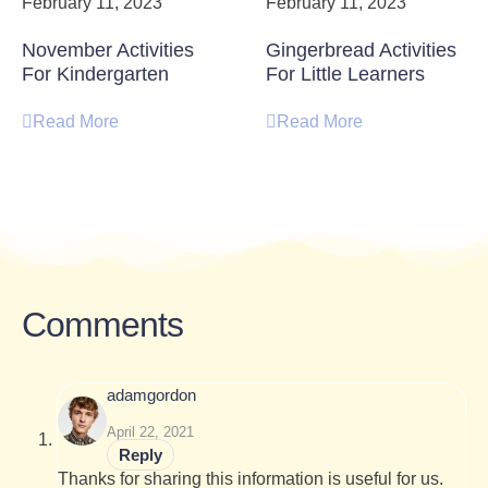
February 11, 2023
February 11, 2023
November Activities
Gingerbread Activities
For Kindergarten
For Little Learners
Read More
Read More
Comments
adamgordon
April 22, 2021
Reply
Thanks for sharing this information is useful for us.