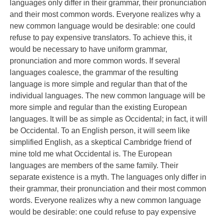
languages only differ in their grammar, their pronunciation
and their most common words. Everyone realizes why a
new common language would be desirable: one could
refuse to pay expensive translators. To achieve this, it
would be necessary to have uniform grammar,
pronunciation and more common words. If several
languages coalesce, the grammar of the resulting
language is more simple and regular than that of the
individual languages. The new common language will be
more simple and regular than the existing European
languages. It will be as simple as Occidental; in fact, it will
be Occidental. To an English person, it will seem like
simplified English, as a skeptical Cambridge friend of
mine told me what Occidental is. The European
languages are members of the same family. Their
separate existence is a myth. The languages only differ in
their grammar, their pronunciation and their most common
words. Everyone realizes why a new common language
would be desirable: one could refuse to pay expensive