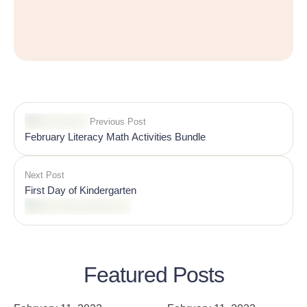
Previous Post
February Literacy Math Activities Bundle
Next Post
First Day of Kindergarten
Featured Posts