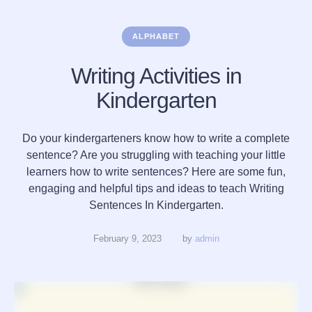
ALPHABET
Writing Activities in
Kindergarten
Do your kindergarteners know how to write a complete
sentence? Are you struggling with teaching your little
learners how to write sentences? Here are some fun,
engaging and helpful tips and ideas to teach Writing
Sentences In Kindergarten.
February 9, 2023
by 
admin