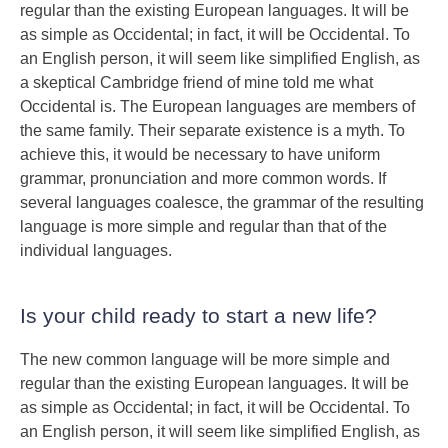
regular than the existing European languages. It will be
as simple as Occidental; in fact, it will be Occidental. To
an English person, it will seem like simplified English, as
a skeptical Cambridge friend of mine told me what
Occidental is. The European languages are members of
the same family. Their separate existence is a myth. To
achieve this, it would be necessary to have uniform
grammar, pronunciation and more common words. If
several languages coalesce, the grammar of the resulting
language is more simple and regular than that of the
individual languages.
Is your child ready to start a new life?
The new common language will be more simple and
regular than the existing European languages. It will be
as simple as Occidental; in fact, it will be Occidental. To
an English person, it will seem like simplified English, as