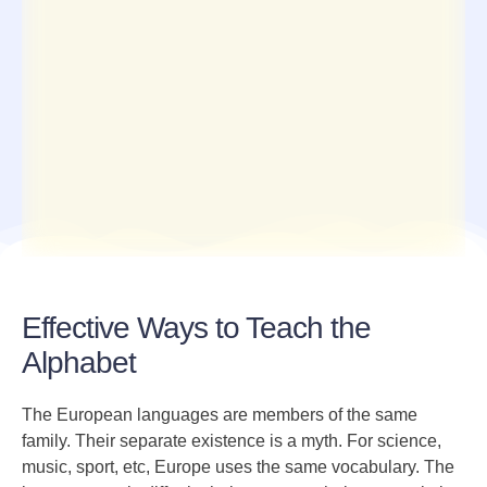
Effective Ways to Teach the
Alphabet
The European languages are members of the same
family. Their separate existence is a myth. For science,
music, sport, etc, Europe uses the same vocabulary. The