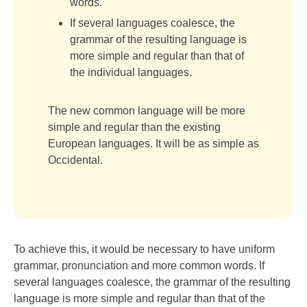
words.
If several languages coalesce, the
grammar of the resulting language is
more simple and regular than that of
the individual languages.
The new common language will be more
simple and regular than the existing
European languages. It will be as simple as
Occidental.
To achieve this, it would be necessary to have uniform
grammar, pronunciation and more common words. If
several languages coalesce, the grammar of the resulting
language is more simple and regular than that of the