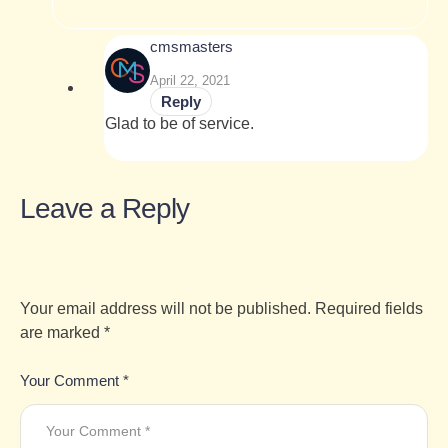
cmsmasters
April 22, 2021
Reply
Glad to be of service.
Leave a Reply
Your email address will not be published.
Required fields
are marked
*
Your Comment *