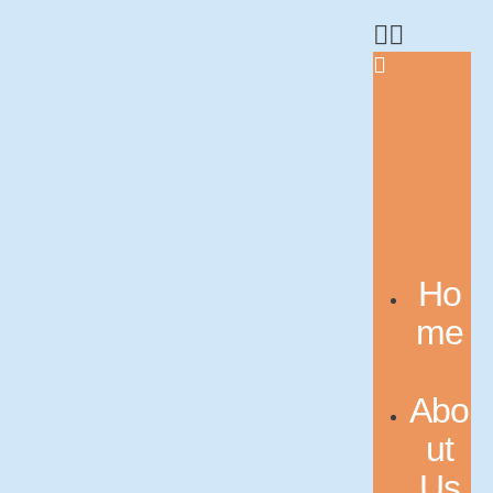
Ho
me
Abo
ut
Us