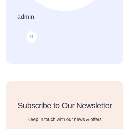
admin
Subscribe to Our Newsletter
Keep in touch with our news & offers