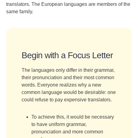
translators. The European languages are members of the
same family.
Begin with a Focus Letter
The languages only differ in their grammar,
their pronunciation and their most common
words. Everyone realizes why a new
common language would be desirable: one
could refuse to pay expensive translators.
To achieve this, it would be necessary
to have uniform grammar,
pronunciation and more common