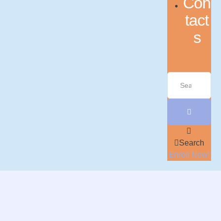
Con
tact
s
Search
Enroll Now!