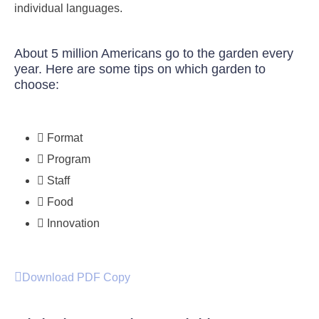
individual languages.
About 5 million Americans go to the garden every
year. Here are some tips on which garden to
choose:
Format
Program
Staff
Food
Innovation
Download PDF Copy