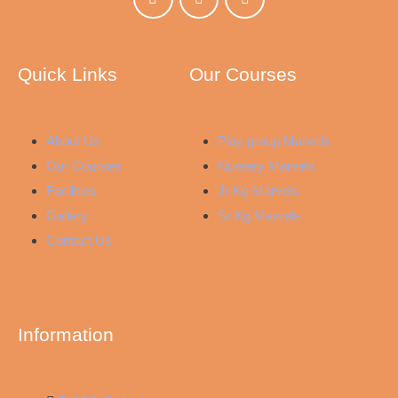
Quick Links
Our Courses
About Us
Play group Marvels
Our Courses
Nursery Marvels
Facilities
Jr Kg Marvels
Gallery
Sr Kg Marvels
Contact Us
Information