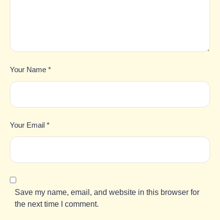
Your Name *
Your Email *
Save my name, email, and website in this browser for
the next time I comment.